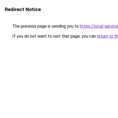
Redirect Notice
The previous page is sending you to
https://local-servi
If you do not want to visit that page, you can
return to t