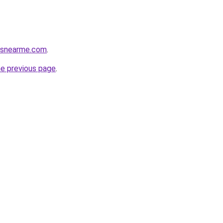
cesnearme.com
.
he previous page
.